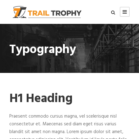
Typography
H1 Heading
Praesent commodo cursus magna, vel scelerisque nisl
consectetur et. Maecenas sed diam eget risus varius
blandit sit amet non magna. Lorem ipsum dolor sit amet,