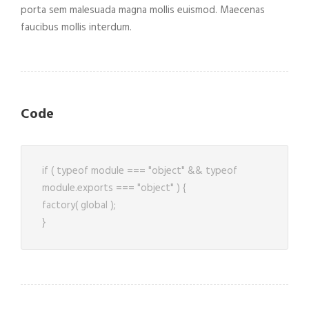
porta sem malesuada magna mollis euismod. Maecenas
faucibus mollis interdum.
Code
if ( typeof module === "object" && typeof
module.exports === "object" ) {
factory( global );
}