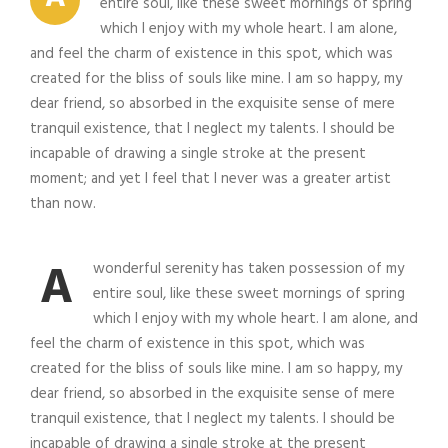
entire soul, like these sweet mornings of spring
which I enjoy with my whole heart. I am alone,
and feel the charm of existence in this spot, which was
created for the bliss of souls like mine. I am so happy, my
dear friend, so absorbed in the exquisite sense of mere
tranquil existence, that I neglect my talents. I should be
incapable of drawing a single stroke at the present
moment; and yet I feel that I never was a greater artist
than now.
A
wonderful serenity has taken possession of my
entire soul, like these sweet mornings of spring
which I enjoy with my whole heart. I am alone, and
feel the charm of existence in this spot, which was
created for the bliss of souls like mine. I am so happy, my
dear friend, so absorbed in the exquisite sense of mere
tranquil existence, that I neglect my talents. I should be
incapable of drawing a single stroke at the present