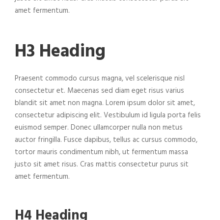
amet fermentum.
H3 Heading
Praesent commodo cursus magna, vel scelerisque nisl
consectetur et. Maecenas sed diam eget risus varius
blandit sit amet non magna. Lorem ipsum dolor sit amet,
consectetur adipiscing elit. Vestibulum id ligula porta felis
euismod semper. Donec ullamcorper nulla non metus
auctor fringilla. Fusce dapibus, tellus ac cursus commodo,
tortor mauris condimentum nibh, ut fermentum massa
justo sit amet risus. Cras mattis consectetur purus sit
amet fermentum.
H4 Heading