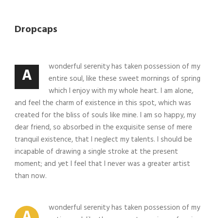
Dropcaps
wonderful serenity has taken possession of my
A
entire soul, like these sweet mornings of spring
which I enjoy with my whole heart. I am alone,
and feel the charm of existence in this spot, which was
created for the bliss of souls like mine. I am so happy, my
dear friend, so absorbed in the exquisite sense of mere
tranquil existence, that I neglect my talents. I should be
incapable of drawing a single stroke at the present
moment; and yet I feel that I never was a greater artist
than now.
wonderful serenity has taken possession of my
A