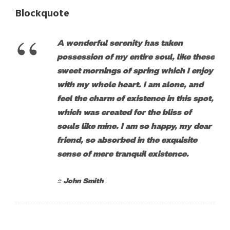
Blockquote
“
A wonderful serenity has taken
possession of my entire soul, like these
sweet mornings of spring which I enjoy
with my whole heart. I am alone, and
feel the charm of existence in this spot,
which was created for the bliss of
souls like mine. I am so happy, my dear
friend, so absorbed in the exquisite
sense of mere tranquil existence.
John Smith