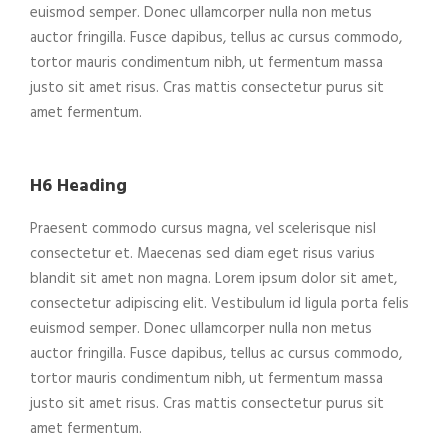
euismod semper. Donec ullamcorper nulla non metus
auctor fringilla. Fusce dapibus, tellus ac cursus commodo,
tortor mauris condimentum nibh, ut fermentum massa
justo sit amet risus. Cras mattis consectetur purus sit
amet fermentum.
H6 Heading
Praesent commodo cursus magna, vel scelerisque nisl
consectetur et. Maecenas sed diam eget risus varius
blandit sit amet non magna. Lorem ipsum dolor sit amet,
consectetur adipiscing elit. Vestibulum id ligula porta felis
euismod semper. Donec ullamcorper nulla non metus
auctor fringilla. Fusce dapibus, tellus ac cursus commodo,
tortor mauris condimentum nibh, ut fermentum massa
justo sit amet risus. Cras mattis consectetur purus sit
amet fermentum.