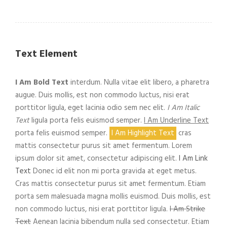
Text Element
I Am Bold Text
interdum. Nulla vitae elit libero, a pharetra
augue. Duis mollis, est non commodo luctus, nisi erat
porttitor ligula, eget lacinia odio sem nec elit.
I Am Italic
Text
ligula porta felis euismod semper.
I Am Underline Text
porta felis euismod semper.
I Am Highlight Text
cras
mattis consectetur purus sit amet fermentum. Lorem
ipsum dolor sit amet, consectetur adipiscing elit.
I Am Link
Text
Donec id elit non mi porta gravida at eget metus.
Cras mattis consectetur purus sit amet fermentum. Etiam
porta sem malesuada magna mollis euismod. Duis mollis, est
non commodo luctus, nisi erat porttitor ligula.
I Am Strike
Text
Aenean lacinia bibendum nulla sed consectetur. Etiam