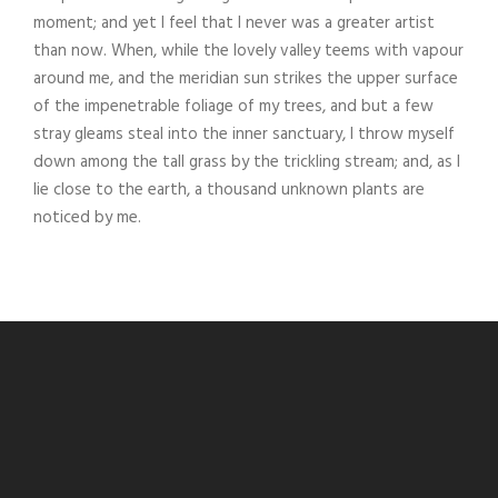
moment; and yet I feel that I never was a greater artist
than now. When, while the lovely valley teems with vapour
around me, and the meridian sun strikes the upper surface
of the impenetrable foliage of my trees, and but a few
stray gleams steal into the inner sanctuary, I throw myself
down among the tall grass by the trickling stream; and, as I
lie close to the earth, a thousand unknown plants are
noticed by me.