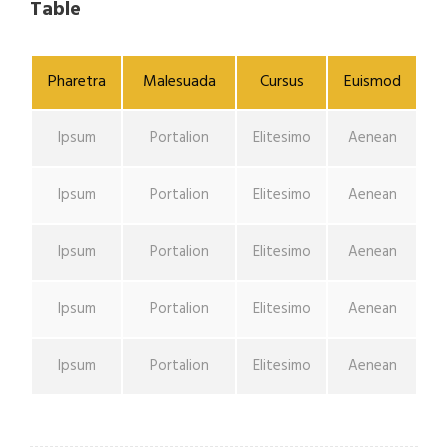
Table
Pharetra
Malesuada
Cursus
Euismod
Ipsum
Portalion
Elitesimo
Aenean
Ipsum
Portalion
Elitesimo
Aenean
Ipsum
Portalion
Elitesimo
Aenean
Ipsum
Portalion
Elitesimo
Aenean
Ipsum
Portalion
Elitesimo
Aenean