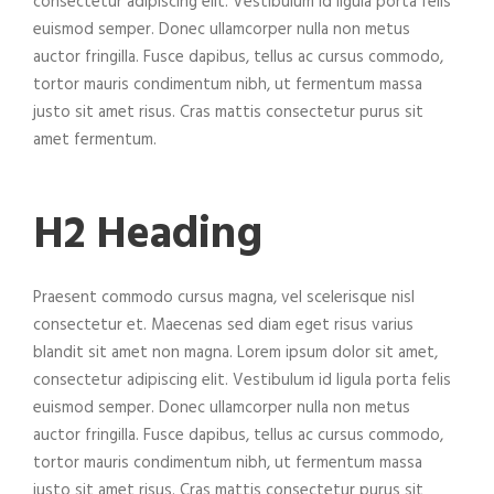
consectetur adipiscing elit. Vestibulum id ligula porta felis
euismod semper. Donec ullamcorper nulla non metus
auctor fringilla. Fusce dapibus, tellus ac cursus commodo,
tortor mauris condimentum nibh, ut fermentum massa
justo sit amet risus. Cras mattis consectetur purus sit
amet fermentum.
H2 Heading
Praesent commodo cursus magna, vel scelerisque nisl
consectetur et. Maecenas sed diam eget risus varius
blandit sit amet non magna. Lorem ipsum dolor sit amet,
consectetur adipiscing elit. Vestibulum id ligula porta felis
euismod semper. Donec ullamcorper nulla non metus
auctor fringilla. Fusce dapibus, tellus ac cursus commodo,
tortor mauris condimentum nibh, ut fermentum massa
justo sit amet risus. Cras mattis consectetur purus sit