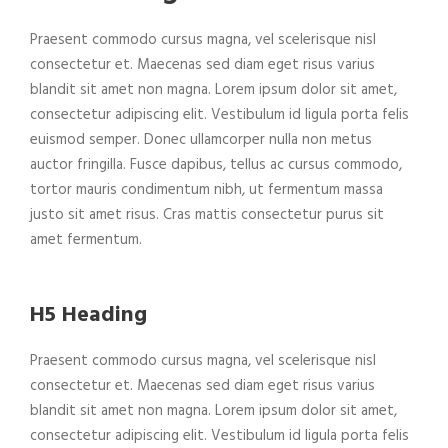
Praesent commodo cursus magna, vel scelerisque nisl
consectetur et. Maecenas sed diam eget risus varius
blandit sit amet non magna. Lorem ipsum dolor sit amet,
consectetur adipiscing elit. Vestibulum id ligula porta felis
euismod semper. Donec ullamcorper nulla non metus
auctor fringilla. Fusce dapibus, tellus ac cursus commodo,
tortor mauris condimentum nibh, ut fermentum massa
justo sit amet risus. Cras mattis consectetur purus sit
amet fermentum.
H5 Heading
Praesent commodo cursus magna, vel scelerisque nisl
consectetur et. Maecenas sed diam eget risus varius
blandit sit amet non magna. Lorem ipsum dolor sit amet,
consectetur adipiscing elit. Vestibulum id ligula porta felis