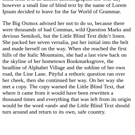
however a small line of blind text by the name of Lorem
Ipsum decided to leave for the far World of Grammar.
The Big Oxmox advised her not to do so, because there
were thousands of bad Commas, wild Question Marks and
devious Semikoli, but the Little Blind Text didn’t listen.
She packed her seven versalia, put her initial into the belt
and made herself on the way. When she reached the first
hills of the Italic Mountains, she had a last view back on
the skyline of her hometown Bookmarksgrove, the
headline of Alphabet Village and the subline of her own
road, the Line Lane. Pityful a rethoric question ran over
her cheek, then she continued her way. On her way she
met a copy. The copy warned the Little Blind Text, that
where it came from it would have been rewritten a
thousand times and everything that was left from its origin
would be the word «and» and the Little Blind Text should
turn around and return to its own, safe country.